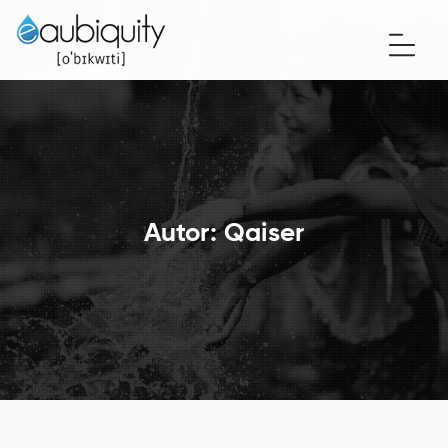
Autor:
Qaiser